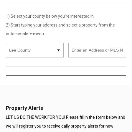
1) Select your county below you're interested in.
2) Start typing your address and select a property from the
autocomplete menu.
Select
Enter
County
an
Address
or
MLS
Number
Property Alerts
LET US DO THE WORK FOR YOU! Please fill in the form below and
we will register you to receive daily property alerts for new