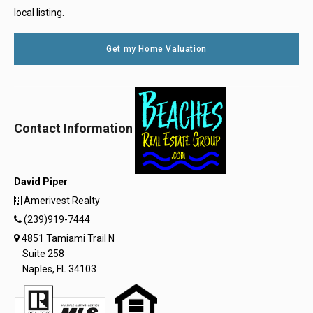
local listing.
Get my Home Valuation
Contact Information
David Piper
Amerivest Realty
(239)919-7444
4851 Tamiami Trail N
Suite 258
Naples, FL 34103