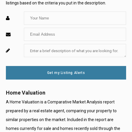
listings based on the criteria you put in the description.
Enter
Your
Enter
Name
Your
Enter
For
Email
Your
System
Message
Use
Get my Listing Alerts
Only
Home Valuation
A Home Valuation is a Comparative Market Analysis report
prepared by a real estate agent, comparing your property to
similar properties on the market. Included in the report are
homes currently for sale and homes recently sold through the