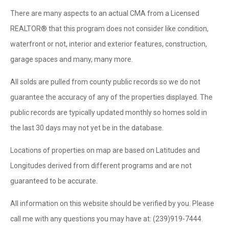
There are many aspects to an actual CMA from a Licensed
REALTOR® that this program does not consider like condition,
waterfront or not, interior and exterior features, construction,
garage spaces and many, many more.
All solds are pulled from county public records so we do not
guarantee the accuracy of any of the properties displayed. The
public records are typically updated monthly so homes sold in
the last 30 days may not yet be in the database.
Locations of properties on map are based on Latitudes and
Longitudes derived from different programs and are not
guaranteed to be accurate.
All information on this website should be verified by you. Please
call me with any questions you may have at: (239)919-7444.