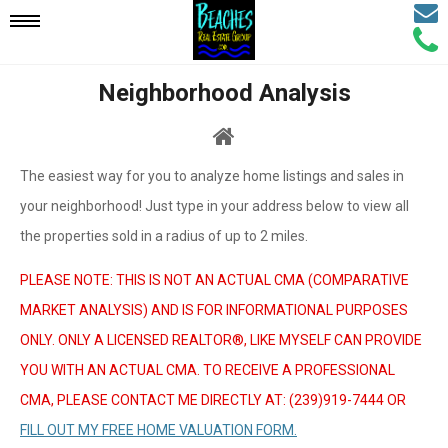
Email
Mobile
Call
Agen
Agen
Neighborhood Analysis
Navigation
Menu
The easiest way for you to analyze home listings and sales in
your neighborhood! Just type in your address below to view all
the properties sold in a radius of up to 2 miles.
PLEASE NOTE: THIS IS NOT AN ACTUAL CMA (COMPARATIVE
MARKET ANALYSIS) AND IS FOR INFORMATIONAL PURPOSES
ONLY. ONLY A LICENSED REALTOR®, LIKE MYSELF CAN PROVIDE
YOU WITH AN ACTUAL CMA. TO RECEIVE A PROFESSIONAL
CMA, PLEASE CONTACT ME DIRECTLY AT: (239)919-7444 OR
FILL OUT MY FREE HOME VALUATION FORM.