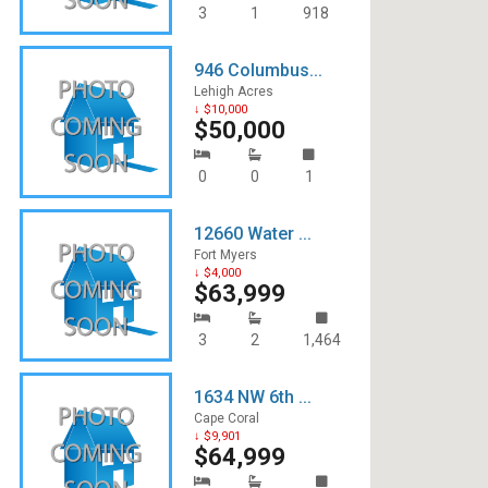
3
1
918
946 Columbus...
Lehigh Acres
↓ $10,000
$50,000
0
0
1
12660 Water ...
Fort Myers
↓ $4,000
$63,999
3
2
1,464
1634 NW 6th ...
Cape Coral
↓ $9,901
$64,999