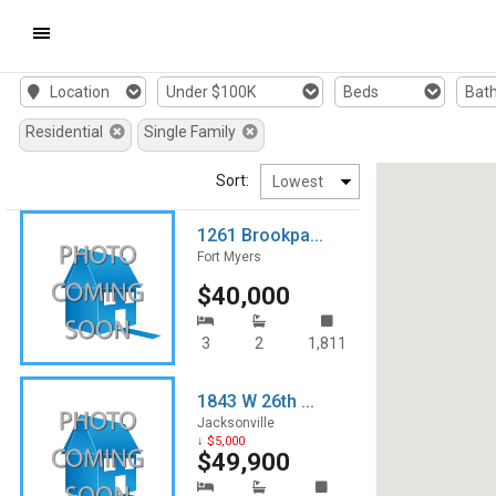
Mobile
Location
Under $100K
Beds
Bat
Navigation
Residential
Single Family
Menu
Sort:
1261 Brookpa...
Fort Myers
$40,000
3
2
1,811
1843 W 26th ...
Jacksonville
↓ $5,000
$49,900