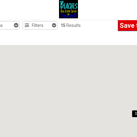
Save 
hs
Filters
15
Results
$