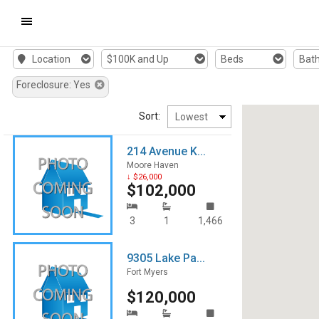
Mobile
Location
$100K and Up
Beds
Bat
Navigation
Foreclosure: Yes
Menu
Sort:
214 Avenue K...
Moore Haven
↓ $26,000
$102,000
3
1
1,466
9305 Lake Pa...
Fort Myers
$120,000