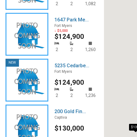
2
2
1,082
1647 Park Me...
Fort Myers
↓ $5,000
$124,900
2
2
1,260
NEW
5235 Cedarbe...
Fort Myers
$124,900
2
2
1,236
200 Gold Fin...
Captiva
$130,000
$13