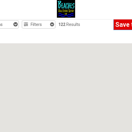
Save 
hs
Filters
122
Results