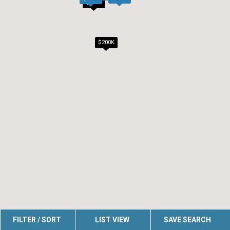
$200K
$200K
FILTER / SORT
LIST VIEW
SAVE SEARCH